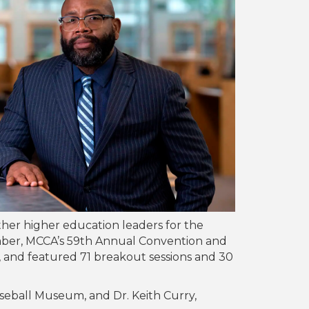
her higher education leaders for the
mber, MCCA’s 59th Annual Convention and
s, and featured 71 breakout sessions and 30
eball Museum, and Dr. Keith Curry,