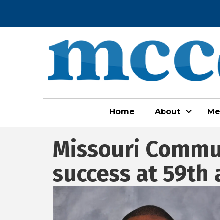
Home
About
Me
Missouri Commun
success at 59th