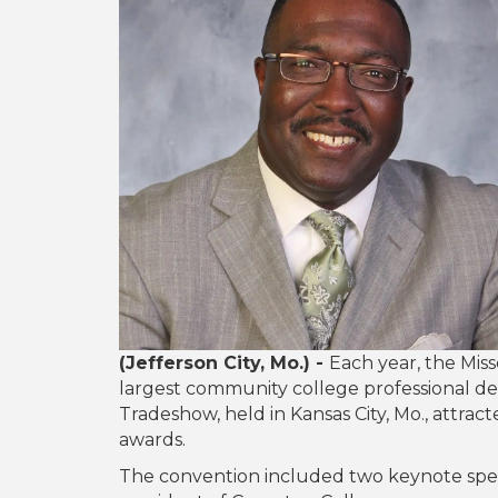
(Jefferson City, Mo.) -
Each year, the Mis
largest community college professional 
Tradeshow, held in Kansas City, Mo., attra
awards.
The convention included two keynote spea