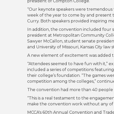
president of Compton College.
“Our keynote speakers were tremendous this
week of the year to come by and present 
Curry. Both speakers provided inspiring m
In addition, the convention included four
president at Metropolitan Community Col
Sawyer McCallon, student senate president
and University of Missouri, Kansas City law 
A new element of excitement was added 
“Attendees seemed to have fun with it,” 
included a series of competitions featuri
their college’s foundation. “The games were
competition among the colleges,” continu
The convention had more than 40 people s
“This is a real testament to the engageme
make the convention work without any of 
MCCA's 60th Annual Convention and Trades