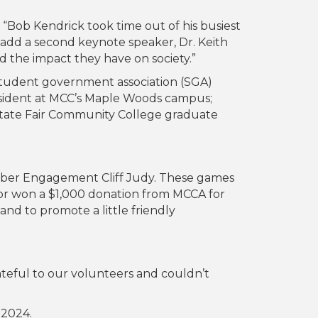
“Bob Kendrick took time out of his busiest
add a second keynote speaker, Dr. Keith
 the impact they have on society.”
 student government association (SGA)
sident at MCC’s Maple Woods campus;
State Fair Community College graduate
mber Engagement Cliff Judy. These games
tor won a $1,000 donation from MCCA for
and to promote a little friendly
ateful to our volunteers and couldn’t
 2024.