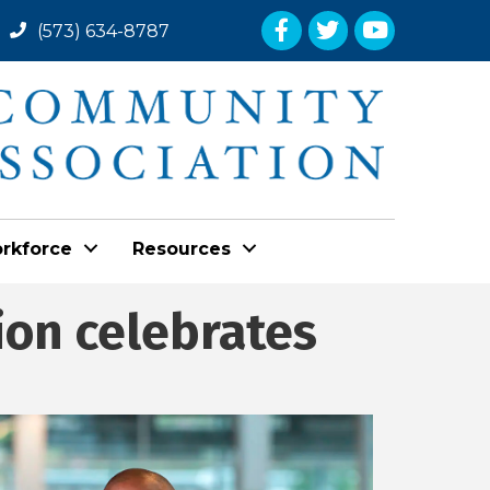
Facebook
Twitter
YouTube
(573) 634-8787
rkforce
Resources
ion celebrates