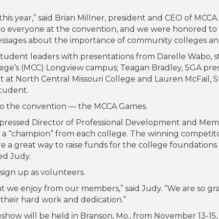
 year,” said Brian Millner, president and CEO of MCCA. 
to everyone at the convention, and we were honored to 
essages about the importance of community colleges and
 student leaders with presentations from Darelle Wabo,
lege’s (MCC) Longview campus; Teagan Bradley, SGA pre
 at North Central Missouri College and Lauren McFail, 
student.
to the convention — the MCCA Games.
expressed Director of Professional Development and Me
ng a “champion” from each college. The winning competi
 a great way to raise funds for the college foundations 
ed Judy.
ign up as volunteers.
nt we enjoy from our members,” said Judy. “We are so gr
their hard work and dedication.”
how will be held in Branson, Mo., from November 13-15,