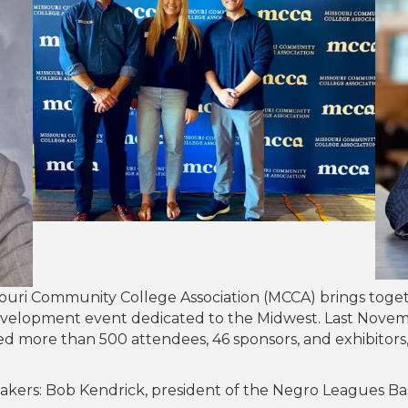
souri Community College Association (MCCA) brings toget
development event dedicated to the Midwest. Last Nove
cted more than 500 attendees, 46 sponsors, and exhibitor
kers: Bob Kendrick, president of the Negro Leagues Bas