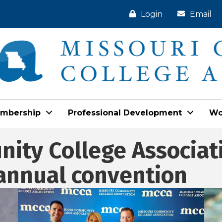
Login
Email
mbership
Professional Development
Wo
ity College Associat
 annual convention