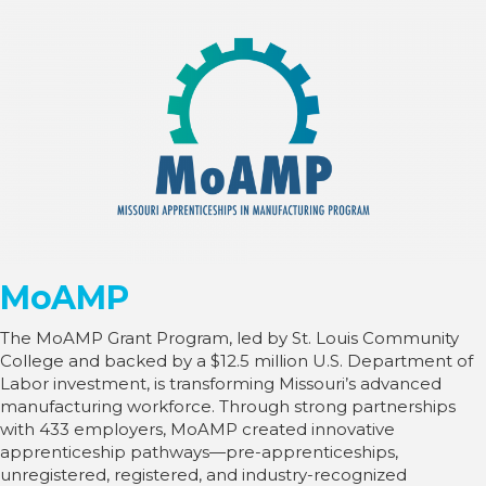
MoAMP
The MoAMP Grant Program, led by St. Louis Community
College and backed by a $12.5 million U.S. Department of
Labor investment, is transforming Missouri’s advanced
manufacturing workforce. Through strong partnerships
with 433 employers, MoAMP created innovative
apprenticeship pathways—pre-apprenticeships,
unregistered, registered, and industry-recognized