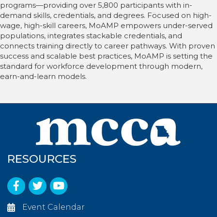
programs—providing over 5,800 participants with in-
demand skills, credentials, and degrees. Focused on high-
wage, high-skill careers, MoAMP empowers under-served
populations, integrates stackable credentials, and
connects training directly to career pathways. With proven
success and scalable best practices, MoAMP is setting the
standard for workforce development through modern,
earn-and-learn models.
RESOURCES
Facebook
Twitter
YouTube
Event Calendar