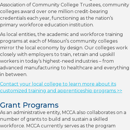
Association of Community College Trustees, community
colleges award over one million credit-bearing
credentials each year, functioning as the nation’s
primary workforce education institution.
As local entities, the academic and workforce training
programs at each of Missouri’s community colleges
mirror the local economy by design. Our colleges work
closely with employers to train, retrain and upskill
workers in today’s highest-need industries – from
advanced manufacturing to healthcare and everything
in between.
Contact your local college to learn more about its
customized training and apprenticeship programs >>
Grant Programs
As an administrative entity, MCCA also collaborates on a
number of grants to build and sustain a skilled
workforce. MCCA currently serves as the program