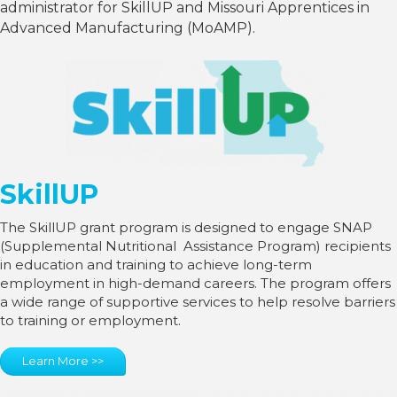
administrator for SkillUP and Missouri Apprentices in
Advanced Manufacturing (MoAMP).
SkillUP
The SkillUP grant program is designed to engage SNAP
(Supplemental Nutritional Assistance Program) recipients
in education and training to achieve long-term
employment in high-demand careers. The program offers
a wide range of supportive services to help resolve barriers
to training or employment.
Learn More >>