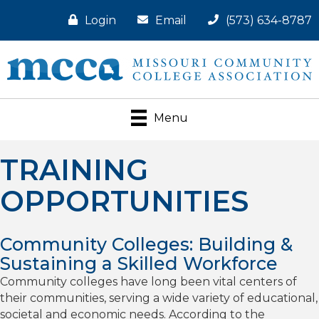
Login
Email
(573) 634-8787
Menu
TRAINING
OPPORTUNITIES
Community Colleges: Building &
Sustaining a Skilled Workforce
Community colleges have long been vital centers of
their communities, serving a wide variety of educational,
societal and economic needs. According to the